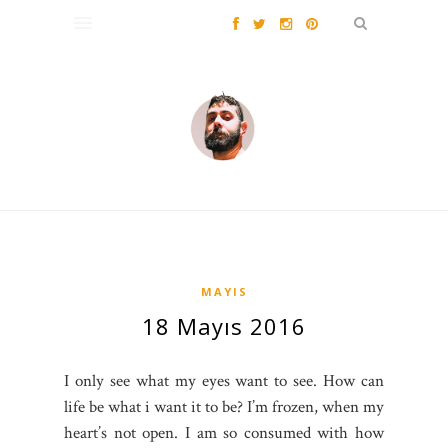
MAYIS
18 Mayıs 2016
I only see what my eyes want to see. How can
life be what i want it to be? I’m frozen, when my
heart’s not open. I am so consumed with how