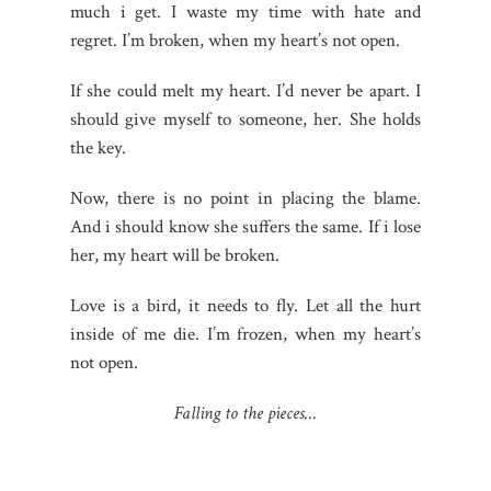
much i get. I waste my time with hate and
regret. I’m broken, when my heart’s not open.
If she could melt my heart. I’d never be apart. I
should give myself to someone, her. She holds
the key.
Now, there is no point in placing the blame.
And i should know she suffers the same. If i lose
her, my heart will be broken.
Love is a bird, it needs to fly. Let all the hurt
inside of me die. I’m frozen, when my heart’s
not open.
Falling to the pieces…