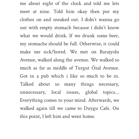
me about eight of the clock and told me lets
meet at nine. Told him okay then put my
clothes on and sneaked out. I didn’t wanna go
out with empty stomach because i didn’t know
what we would drink. If we drunk some beer,
my stomache should be full. Otherwise, it could
make me sick/bored. We met on Barajyolu
Avenue, walked along the avenue. We walked so
much as far as middle of Turgut Özal Avenue.
Got in a pub which i like so much to be in.
Talked about so many things necessary,
unnecessary, local issues, global topics…
Everything comes to your mind. Afterwards, we
walked again till we came to Duygu Cafe. On
this point, I left him and went home.