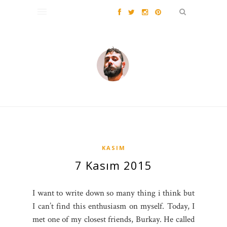
KASIM
7 Kasım 2015
I want to write down so many thing i think but
I can’t find this enthusiasm on myself. Today, I
met one of my closest friends, Burkay. He called